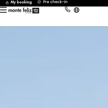
Pre check-in
My booking
English